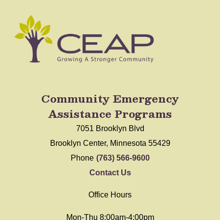
Community Emergency
Assistance Programs
7051 Brooklyn Blvd
Brooklyn Center, Minnesota 55429
Phone
(763) 566-9600
Contact Us
Office Hours
Mon-Thu 8:00am-4:00pm