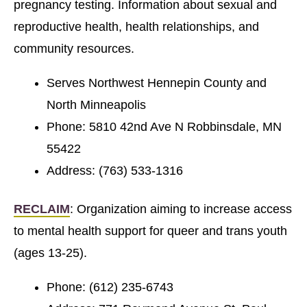
pregnancy testing. Information about sexual and
reproductive health, health relationships, and
community resources.
Serves Northwest Hennepin County and
North Minneapolis
Phone: 5810 42nd Ave N Robbinsdale, MN
55422
Address: (763) 533-1316
RECLAIM
: Organization aiming to increase access
to mental health support for queer and trans youth
(ages 13-25).
Phone: (612) 235-6743