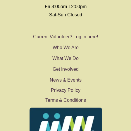
Fri 8:00am-12:00pm
Sat-Sun Closed
Current Volunteer? Log in here!
Who We Are
What We Do
Get Involved
News & Events
Privacy Policy
Terms & Conditions