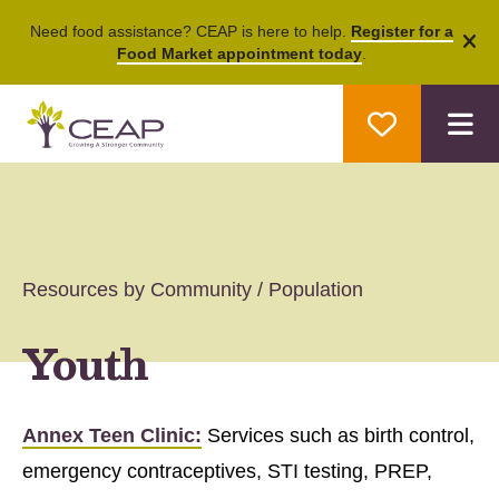
Need food assistance? CEAP is here to help.
Register for a
Food Market appointment today
.
ale
M
Resources by Community / Population
Youth
Annex Teen Clinic:
Services such as birth control,
emergency contraceptives, STI testing, PREP,