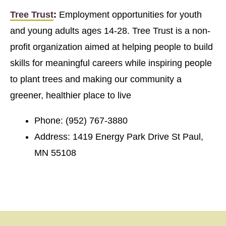
Tree Trust
:
Employment opportunities for youth
and young adults ages 14-28. Tree Trust is a non-
profit organization aimed at helping people to build
skills for meaningful careers while inspiring people
to plant trees and making our community a
greener, healthier place to live
Phone: (952) 767-3880
Address: 1419 Energy Park Drive St Paul,
MN 55108