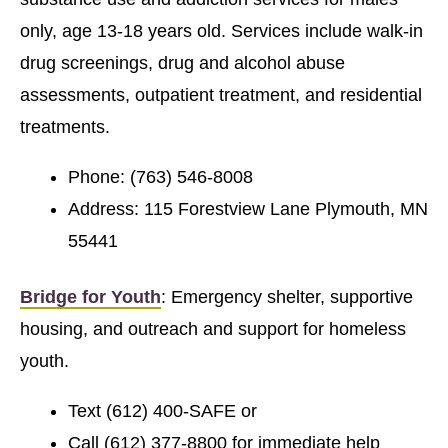
only, age 13-18 years old. Services include walk-in
drug screenings, drug and alcohol abuse
assessments, outpatient treatment, and residential
treatments.
Phone: (763) 546-8008
Address: 115 Forestview Lane Plymouth, MN
55441
Bridge for Youth
: Emergency shelter, supportive
housing, and outreach and support for homeless
youth.
Text (612) 400-SAFE or
Call (612) 377-8800 for immediate help