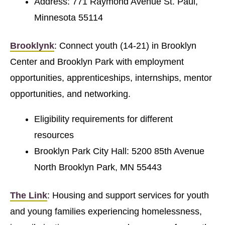
Address: 771 Raymond Avenue St. Paul,
Minnesota 55114
Brooklynk
: Connect youth (14-21) in Brooklyn
Center and Brooklyn Park with employment
opportunities, apprenticeships, internships, mentor
opportunities, and networking.
Eligibility requirements for different
resources
Brooklyn Park City Hall: 5200 85th Avenue
North Brooklyn Park, MN 55443
The Link
: Housing and support services for youth
and young families experiencing homelessness,