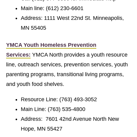
Main line: (612) 230-6601
Address: 1111 West 22nd St. Minneapolis,
MN 55405
YMCA Youth Homeless Prevention
Services:
YMCA North provides a youth resource
line, outreach services, prevention services, youth
parenting programs, transitional living programs,
and youth food shelves.
Resource Line: (763) 493-3052
Main Line: (763) 535-4800
Address: 7601 42nd Avenue North New
Hope, MN 55427