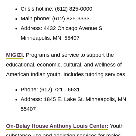
Crisis hotline: (612) 825-0000
Main phone: (612) 825-3333
Address: 4432 Chicago Avenue S
Minneapolis, MN 55407
MIGIZI
: Programs and service to support the
educational, economic, cultural, and wellness of
American Indian youth. Includes tutoring services
Phone: (612) 721 - 6631
Address: 1845 E. Lake St. Minneapolis, MN
55407
On-Belay House Anthony Louis Center:
Youth
substance use and addiction services for males