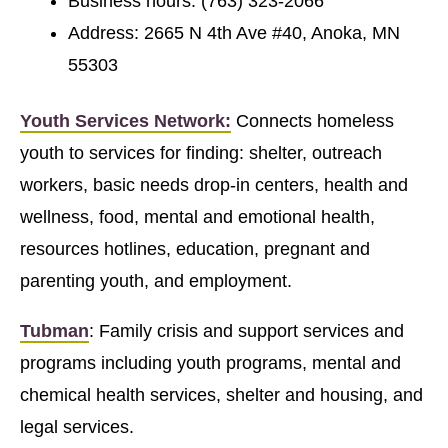
Business hours: (763) 323-2066
Address: 2665 N 4th Ave #40, Anoka, MN
55303
Youth Services Network:
Connects homeless
youth to services for finding: shelter, outreach
workers, basic needs drop-in centers, health and
wellness, food, mental and emotional health,
resources hotlines, education, pregnant and
parenting youth, and employment.
Tubman
: Family crisis and support services and
programs including youth programs, mental and
chemical health services, shelter and housing, and
legal services.