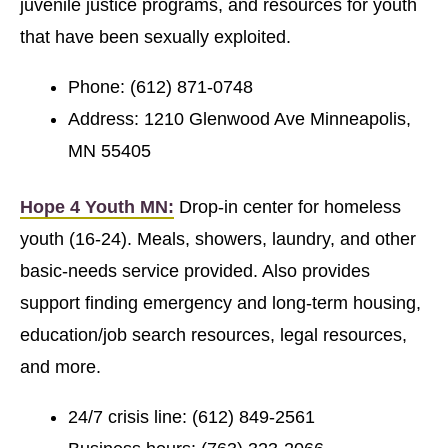
juvenile justice programs, and resources for youth
that have been sexually exploited.
Phone: (612) 871-0748
Address: 1210 Glenwood Ave Minneapolis,
MN 55405
Hope 4 Youth MN:
Drop-in center for homeless
youth (16-24). Meals, showers, laundry, and other
basic-needs service provided. Also provides
support finding emergency and long-term housing,
education/job search resources, legal resources,
and more.
24/7 crisis line: (612) 849-2561